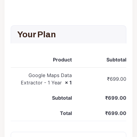
Your Plan
Product
Subtotal
Google Maps Data
₹
699.00
Extractor - 1 Year
× 1
Subtotal
₹
699.00
Total
₹
699.00