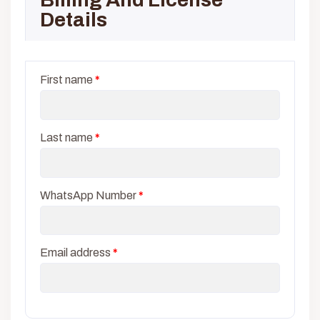
Details
First name
*
Last name
*
WhatsApp Number
*
Email address
*