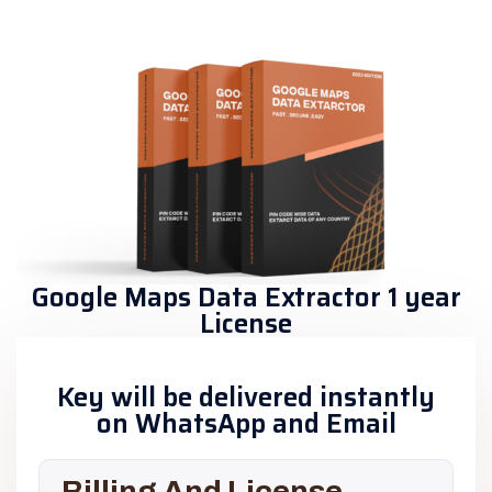
Google Maps Data Extractor 1 year
License
Key will be delivered instantly
on WhatsApp and Email
Billing And License