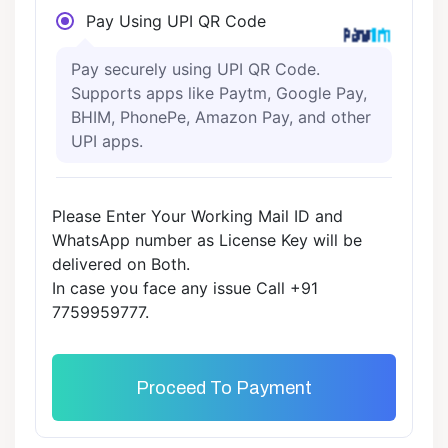
Pay Using UPI QR Code
Pay securely using UPI QR Code.
Supports apps like Paytm, Google Pay,
BHIM, PhonePe, Amazon Pay, and other
UPI apps.
Please Enter Your Working Mail ID and
WhatsApp number as License Key will be
delivered on Both.
In case you face any issue Call +91
7759959777.
Proceed To Payment