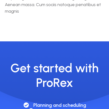
Aenean massa. Cum sociis natoque penatibus et
magnis
Get started with
ProRex
Planning and scheduling