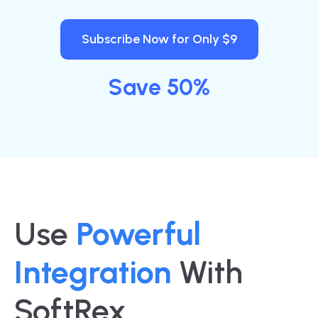
Subscribe Now for Only $9
Save 50%
Use
Powerful
Integration
With
SoftRex