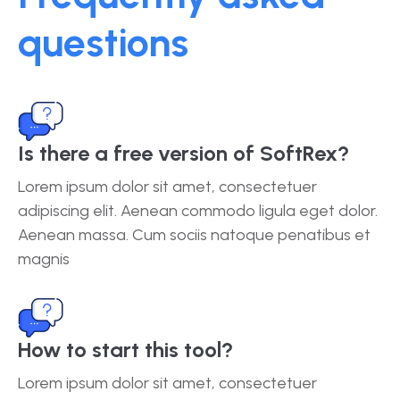
questions
Is there a free version of SoftRex?
Lorem ipsum dolor sit amet, consectetuer
adipiscing elit. Aenean commodo ligula eget dolor.
Aenean massa. Cum sociis natoque penatibus et
magnis
How to start this tool?
Lorem ipsum dolor sit amet, consectetuer