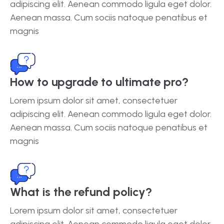
adipiscing elit. Aenean commodo ligula eget dolor.
Aenean massa. Cum sociis natoque penatibus et
magnis
How to upgrade to ultimate pro?
Lorem ipsum dolor sit amet, consectetuer
adipiscing elit. Aenean commodo ligula eget dolor.
Aenean massa. Cum sociis natoque penatibus et
magnis
What is the refund policy?
Lorem ipsum dolor sit amet, consectetuer
adipiscing elit. Aenean commodo ligula eget dolor.