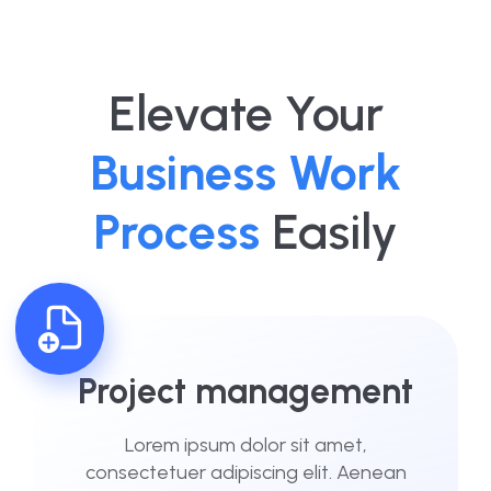
Elevate Your
Business Work
Process
Easily
Project management
Lorem ipsum dolor sit amet,
consectetuer adipiscing elit. Aenean