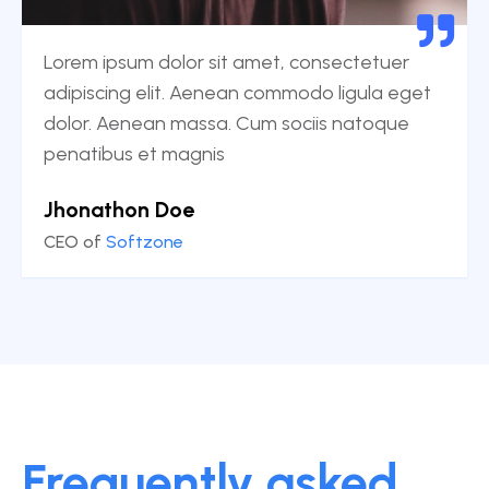
Lorem ipsum dolor sit amet, consectetuer
adipiscing elit. Aenean commodo ligula eget
dolor. Aenean massa. Cum sociis natoque
penatibus et magnis
Jhonathon Doe
CEO of
Softzone
Frequently asked