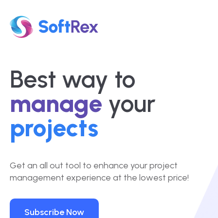
Best way to
manage
your
projects
Get an all out tool to enhance your project
management experience at the lowest price!
Subscribe Now