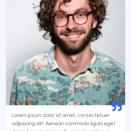
Lorem ipsum dolor sit amet, consectetuer
adipiscing elit. Aenean commodo ligula eget