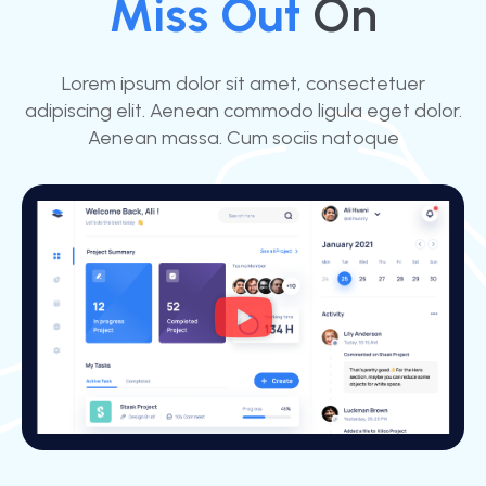
Miss Out
On
Lorem ipsum dolor sit amet, consectetuer
adipiscing elit. Aenean commodo ligula eget dolor.
Aenean massa. Cum sociis natoque