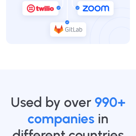
Used by over
990+
companies
in
different countries