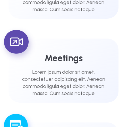
commodo ligula eget dolor. Aenean
massa. Cum sociis natoque
Meetings
Lorem ipsum dolor sit amet,
consectetuer adipiscing elit. Aenean
commodo ligula eget dolor. Aenean
massa. Cum sociis natoque