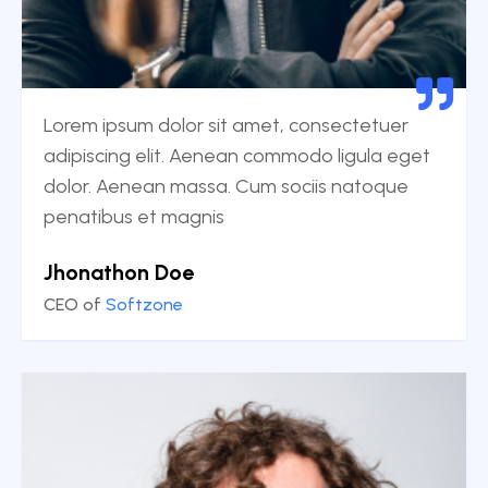
Lorem ipsum dolor sit amet, consectetuer
adipiscing elit. Aenean commodo ligula eget
dolor. Aenean massa. Cum sociis natoque
penatibus et magnis
Jhonathon Doe
CEO of
Softzone