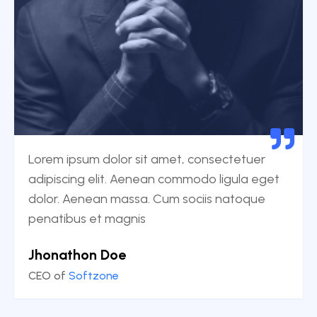
Lorem ipsum dolor sit amet, consectetuer
adipiscing elit. Aenean commodo ligula eget
dolor. Aenean massa. Cum sociis natoque
penatibus et magnis
Jhonathon Doe
CEO of
Softzone