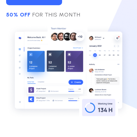
50% OFF
FOR THIS MONTH