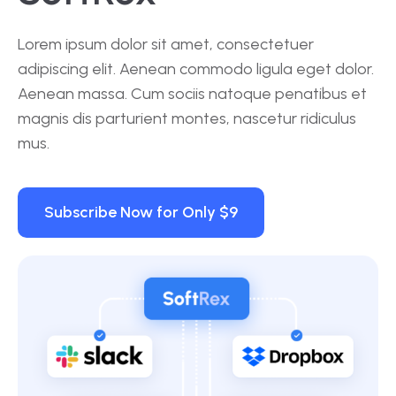
Lorem ipsum dolor sit amet, consectetuer
adipiscing elit. Aenean commodo ligula eget dolor.
Aenean massa. Cum sociis natoque penatibus et
magnis dis parturient montes, nascetur ridiculus
mus.
Subscribe Now for Only $9