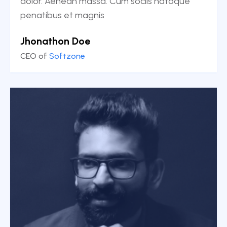
dolor. Aenean massa. Cum sociis natoque
penatibus et magnis
Jhonathon Doe
CEO of
Softzone