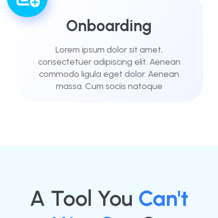
Onboarding
Lorem ipsum dolor sit amet,
consectetuer adipiscing elit. Aenean
commodo ligula eget dolor. Aenean
massa. Cum sociis natoque
A Tool You
Can't