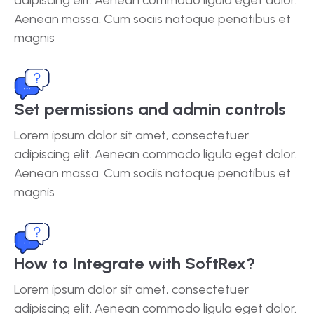
Aenean massa. Cum sociis natoque penatibus et
magnis
Set permissions and admin controls
Lorem ipsum dolor sit amet, consectetuer
adipiscing elit. Aenean commodo ligula eget dolor.
Aenean massa. Cum sociis natoque penatibus et
magnis
How to Integrate with SoftRex?
Lorem ipsum dolor sit amet, consectetuer
adipiscing elit. Aenean commodo ligula eget dolor.