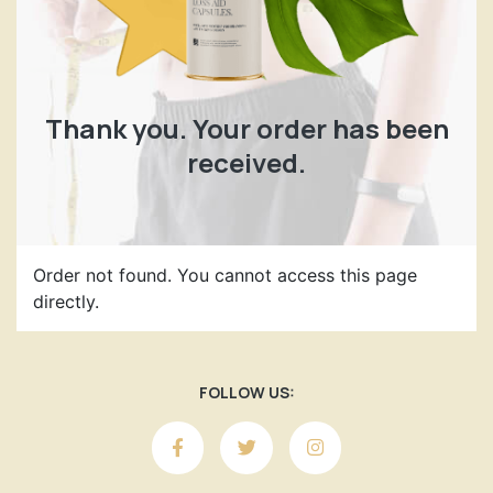
Thank you. Your order has been
received.
Order not found. You cannot access this page
directly.
FOLLOW US: