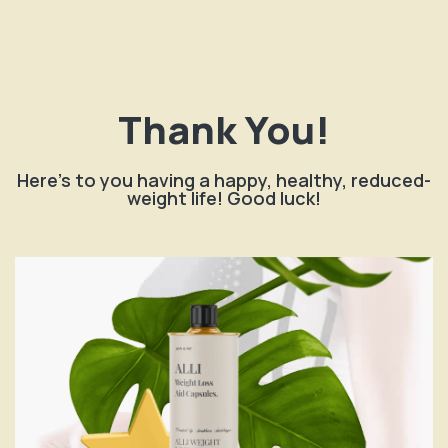
Thank You!
Here's to you having a happy, healthy, reduced-
weight life! Good luck!