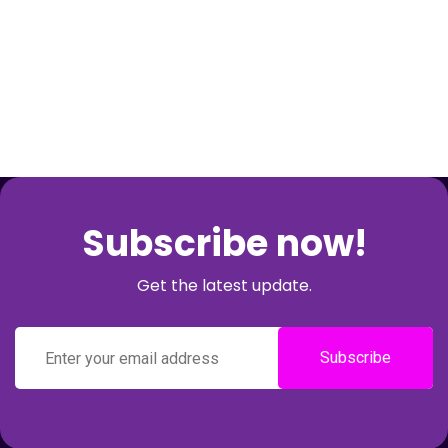
Subscribe now!
Get the latest update.
Subscribe