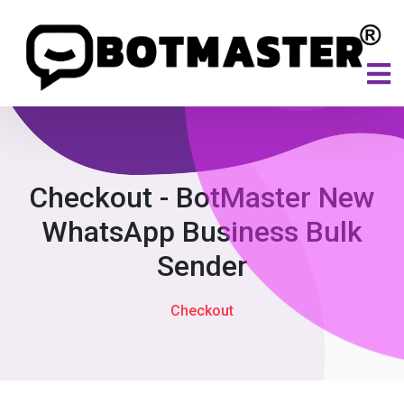
Checkout - BotMaster New
WhatsApp Business Bulk
Sender
Checkout